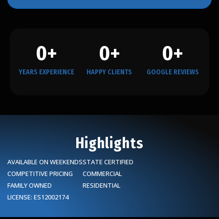
0
+
0
+
0
+
YEARS EXPERIENCE
HAPPY CLIENTS
GOOGLE REVIEWS
Highlights
AVAILABLE ON WEEKENDS
STATE CERTIFIED
COMPETITIVE PRICING
COMMERCIAL
FAMILY OWNED
RESIDENTIAL
LICENSE: ES12002174