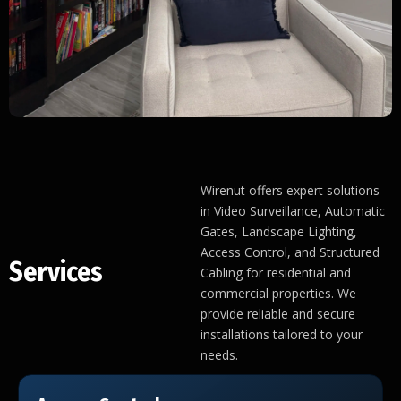
Wirenut offers expert solutions
in Video Surveillance, Automatic
Gates, Landscape Lighting,
Access Control, and Structured
Services
Cabling for residential and
commercial properties. We
provide reliable and secure
installations tailored to your
needs.