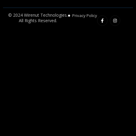
F
I
© 2024 Wirenut Technologies.
Privacy Policy
a
n
All Rights Reserved.
c
s
e
t
b
a
o
g
o
r
k
a
-
m
f