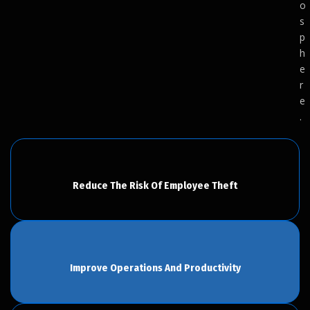
o
s
p
h
e
r
e
.
Reduce The Risk Of Employee Theft
Improve Operations And Productivity