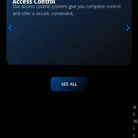
Access Control
Our access control systems give you complete control
and offer a secure, convenient,..
SEE ALL
A
t
W
i
r