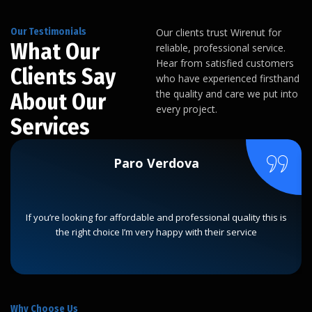
Our Testimonials
Our clients trust Wirenut for
What Our
reliable, professional service.
Hear from satisfied customers
Clients Say
who have experienced firsthand
the quality and care we put into
About Our
every project.
Services
Paro Verdova
If you’re looking for affordable and professional quality this is
the right choice I’m very happy with their service
Why Choose Us