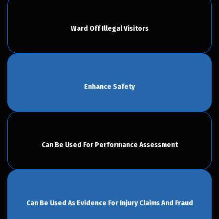
Ward Off Illegal Visitors
Enhance Safety
Can Be Used For Performance Assessment
Can Be Used As Evidence For Injury Claims And Fraud