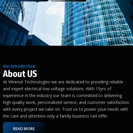
Our Introduction
About US
At Wirenut Technologies we are dedicated to providing reliable
and expert electrical low voltage solutions. With 15yrs of
experience in the industry our team is committed to delivering
high quality work, personalized service, and customer satisfaction
with every project we take on. Trust us to power your needs with
the care and attention only a family business can offer.
READ MORE