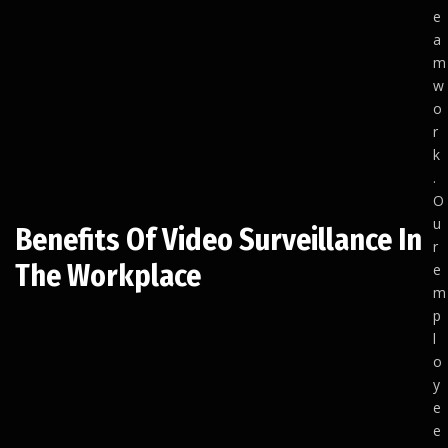
e
a
m
w
o
r
k
.
O
u
Benefits Of Video Surveillance In
r
The Workplace
e
m
p
l
o
y
e
e