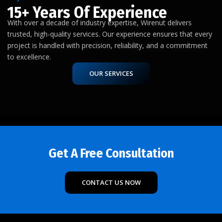
15+ Years Of Experience
With over a decade of industry expertise, Wirenut delivers
trusted, high-quality services. Our experience ensures that every
project is handled with precision, reliability, and a commitment
to excellence.
OUR SERVICES
Get A Free Consultation
CONTACT US NOW