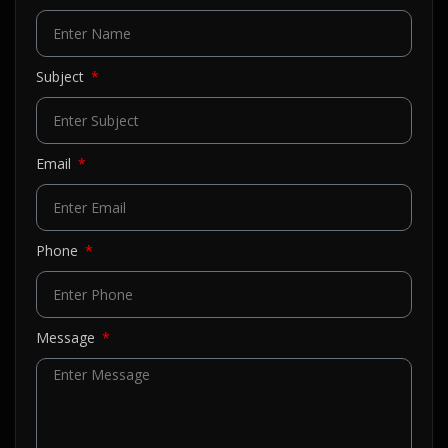
Subject
Email
Phone
Message