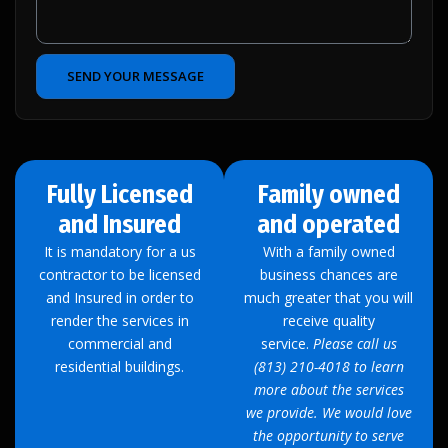
SEND YOUR MESSAGE
Fully Licensed
Family owned
and Insured
and operated
It is mandatory for a us
With a family owned
contractor to be licensed
business chances are
and Insured in order to
much greater that you will
render the services in
receive quality
commercial and
service.
Please call us
residential buildings.
(813) 210-4018 to learn
more about the services
we provide. We would love
the opportunity to serve