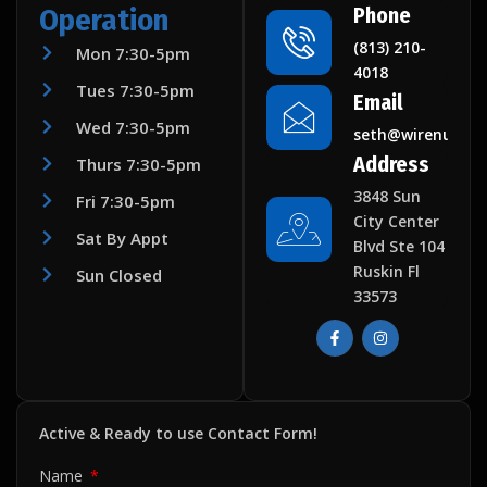
Operation
Phone
(813) 210-
Mon 7:30-5pm
4018
Tues 7:30-5pm
Email
Wed 7:30-5pm
seth@wirenuttec
Address
Thurs 7:30-5pm
3848 Sun
Fri 7:30-5pm
City Center
Sat By Appt
Blvd Ste 104
Ruskin Fl
Sun Closed
33573
F
I
a
n
c
s
e
t
b
a
o
g
o
r
k
a
Active & Ready to use Contact Form!
-
m
f
Name