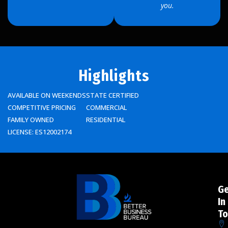
you.
Highlights
AVAILABLE ON WEEKENDS
STATE CERTIFIED
COMPETITIVE PRICING
COMMERCIAL
FAMILY OWNED
RESIDENTIAL
LICENSE: ES12002174
G
In
To