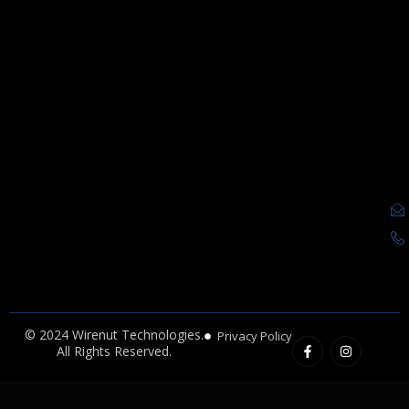
F
I
© 2024 Wirenut Technologies.
Privacy Policy
a
n
All Rights Reserved.
c
s
e
t
b
a
o
g
o
r