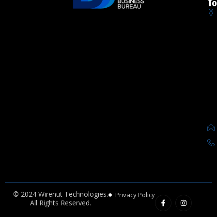
To
F
I
© 2024 Wirenut Technologies.
Privacy Policy
a
n
All Rights Reserved.
c
s
e
t