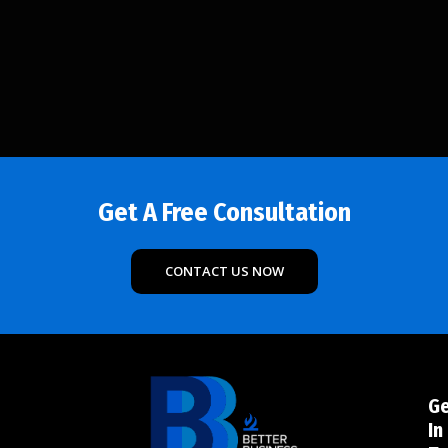
Get A Free Consultation
CONTACT US NOW
G
In